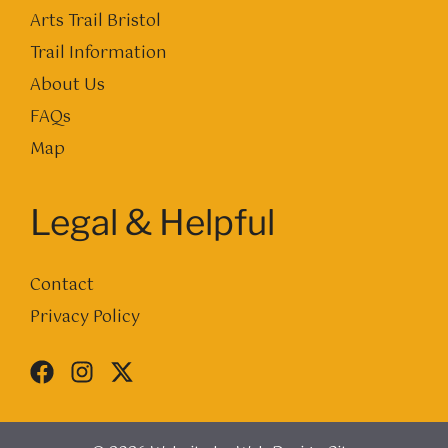
Arts Trail Bristol
Trail Information
About Us
FAQs
Map
Legal & Helpful
Contact
Privacy Policy