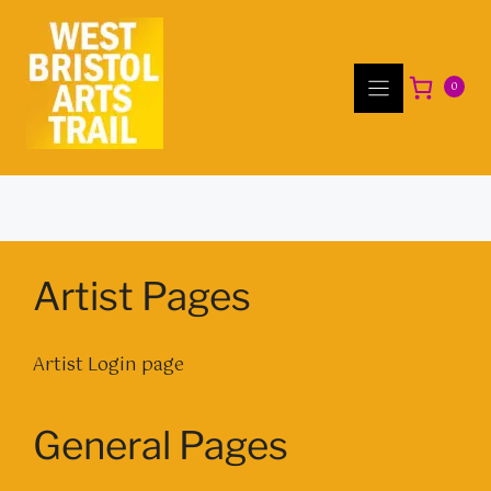
Skip
to
content
0
Artist Pages
Artist Login page
General Pages