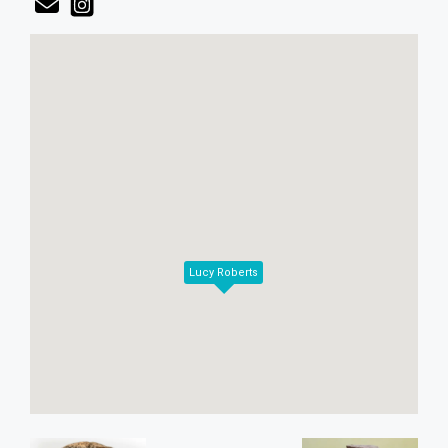
Lucy Roberts