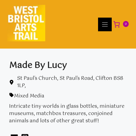
Skip
to
content
0
Made By Lucy
St Paul's Church, St Paul's Road, Clifton BS8
1LP,
Mixed Media
Intricate tiny worlds in glass bottles, miniature
museums, matchbox treasures, conjoined
animals and lots of other great stuff!