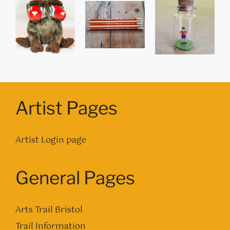
Artist Pages
Artist Login page
General Pages
Arts Trail Bristol
Trail Information