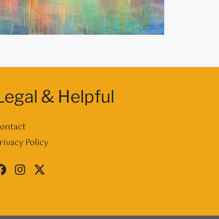
Legal & Helpful
ontact
rivacy Policy