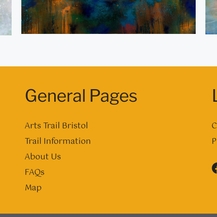
General Pages
Arts Trail Bristol
C
Trail Information
P
About Us
FAQs
Map