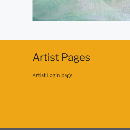
Artist Pages
Artist Login page