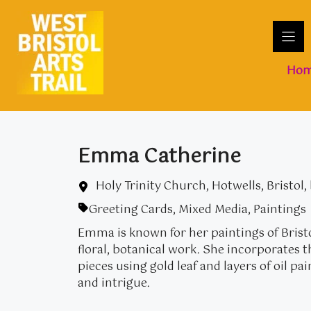
Skip
to
content
Ho
Emma Catherine
Holy Trinity Church, Hotwells, Bristol,
Greeting Cards
,
Mixed Media
,
Paintings
Emma is known for her paintings of Bristo
floral, botanical work. She incorporates
pieces using gold leaf and layers of oil pa
and intrigue.