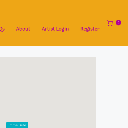
0
Qs
About
Artist Login
Register
Emma Debs