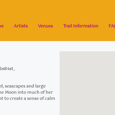
me
Artists
Venues
Trail Information
FA
 bs84st,
l, seascapes and large
 the Moon into much of her
int to create a sense of calm